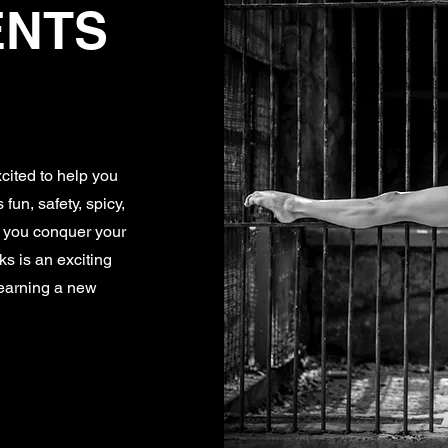
ENTS
cited to help you
fun, safety, spicy,
e you conquer your
lks is an exciting
learning a new