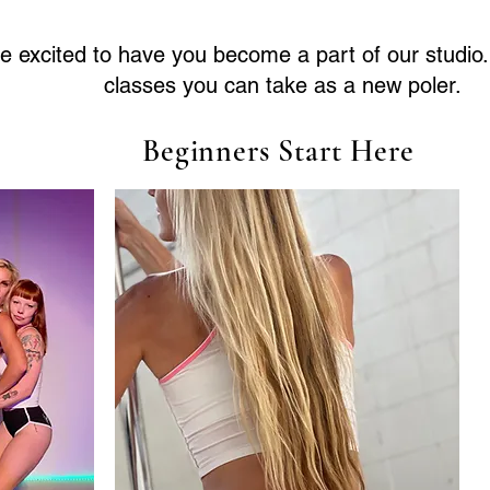
e excited to have you become a part of our studio
classes you can take as a new poler.
Beginners Start Here