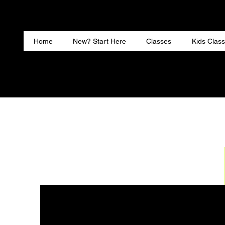
Home
New? Start Here
Classes
Kids Classe
Home
New? Start Here
Classes
Kids Clas