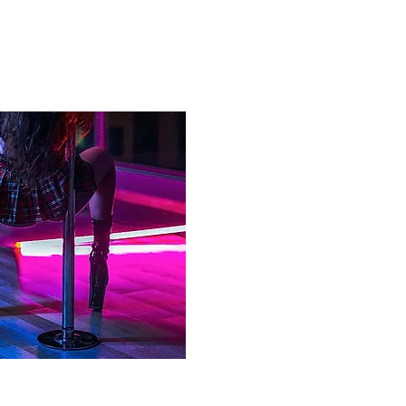
IREMENTS