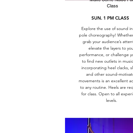
Class
SUN. 1 PM CLASS
Explore the use of sound in
pole choreography! Whether i
grab your audience’s atten
elevate the layers to yo
performance, or challenge yo
to find new outlets in musica
incorporating heel clacks, sl
and other sound-motiva
movements is an excellent ad
to any routine. Heels are re
for class. Open to all exper
levels.