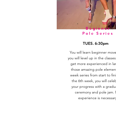
Beginner
Pole Series
TUES. 6:30pm
You will learn beginner mov
you will level up in the classe
get more experienced in la
those amazing pole element
week series from start to fini
the 6th week, you will cele
your progress with a gradu
ceremony and pole jam.
experience is necessar