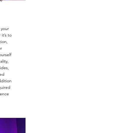
No lotion or oil, no
footy socks. Please 
up, booty shorts, a 
a crop top. You wan
exposed to create f
can perform tricks 
 your
t’s to
If you still have an
tion,
please feel free to 
ur
phone or email.
urself
678.401.4781
lity,
help@theartistsas
ides,
ted
dition
quired
ience