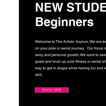
NEW STUD
Beginners
Welcome to The Artists' Asylum. We are ex
on your pole or aerial journey. Our focus is 
sexy, and personal growth. We want to se
goals and level up. pole fitness or aerial si
way to get in shape while having fun and 
skill.
BOOK HERE