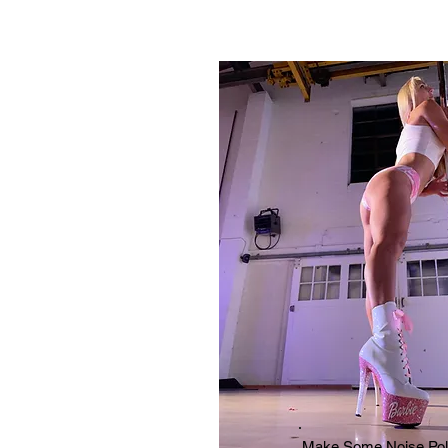
Make Some Noise Pol