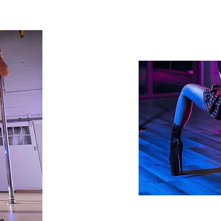
POLE REQU
e