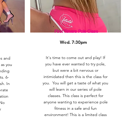
First Timers Pole Class
Wed. 7:30pm
It's time to come out and play! If
es and
you have ever wanted to try pole,
s as you
but were a bit nervous or
nding
intimidated then this is the class for
s. 6-
you. You will get a taste of what you
sh. In
will learn in our series of pole
brate
classes. This class is perfect for
ation
anyone wanting to experience pole
 No
fitness in a safe and fun
y
environment! This is a limited class