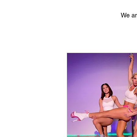
We ar