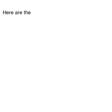
. Here are the