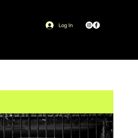
Log In