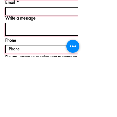
Email
Write a message
Phone
Do you agree to receive text messages
from The Artists’ Asylum sent from
678-
401-5781
?
Message frequency varies and may
include appointment reminders, class
scheduling updates, booking
confirmations, and customer support
messages. If you call and we miss you,
we may follow up via text. Message and
data rates may apply. Reply STOP at
any time to unsubscribe. Reply HELP