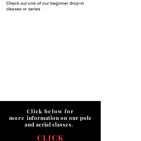
Check out one of our beginner drop-in
classes or series
Click below for
more
information on our pole
and
aerial
classes.
CLICK