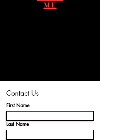
ME
Contact Us
First Name
Last Name