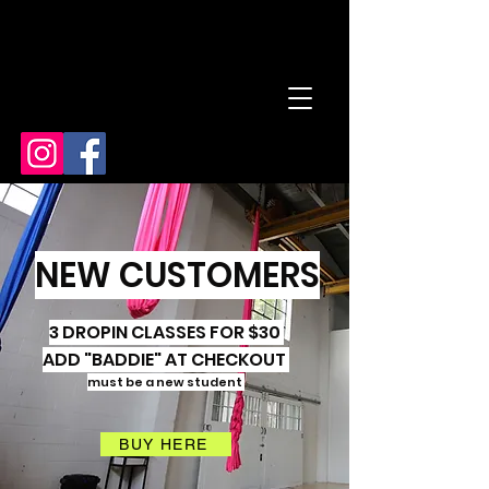
NEW CUSTOMERS
3 DROPIN CLASSES FOR $30
ADD "BADDIE" AT CHECKOUT
must be a new student
BUY HERE