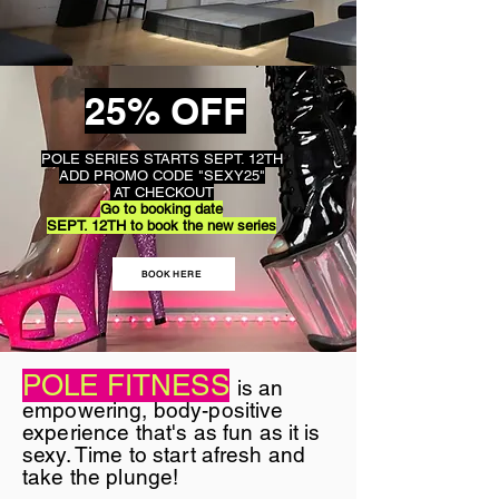
25% OFF
POLE SERIES STARTS SEPT. 12TH
ADD PROMO CODE "SEXY25"
AT CHECKOUT
Go to booking date
SEPT. 12TH to book the new series
BOOK HERE
POLE FITNESS
is an
empowering, body-positive
experience that's as fun as it is
sexy. Time to start afresh and
take the plunge!