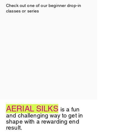
Check out one of our beginner drop-in
classes or series
AERIAL SILKS
is a fun
and challenging way to get in
shape with a rewarding end
result.